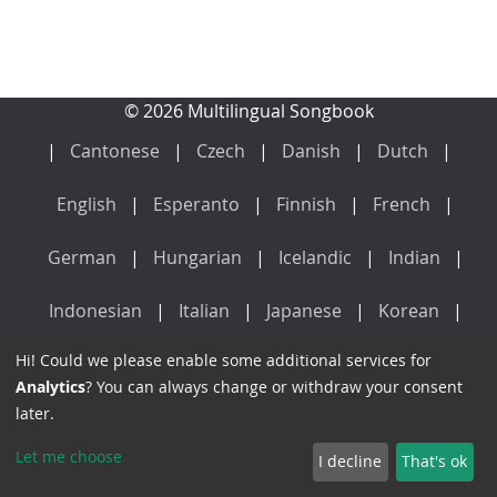
© 2026 Multilingual Songbook
Cantonese
Czech
Danish
Dutch
English
Esperanto
Finnish
French
German
Hungarian
Icelandic
Indian
Indonesian
Italian
Japanese
Korean
Hi! Could we please enable some additional services for
Latin
Mandarin
Norwegian
Polish
Analytics
? You can always change or withdraw your consent
later.
Portuguese
Russian
Spanish
Swedish
Let me choose
I decline
That's ok
Vietnamese