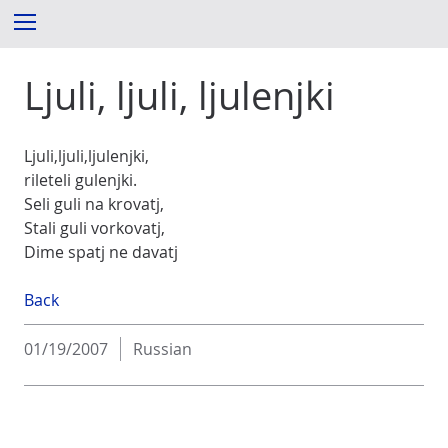
S
Menu
k
i
Ljuli, ljuli, ljulenjki
p
t
o
c
Ljuli,ljuli,ljulenjki,
o
rileteli gulenjki.
n
Seli guli na krovatj,
t
Stali guli vorkovatj,
e
Dime spatj ne davatj
n
t
Back
01/19/2007
Russian