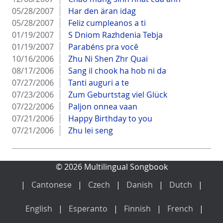
05/28/2007
Har den äran idag
05/28/2007
Feliz cumpleanos a ti
01/19/2007
S Dniom Razhdenia Tebja
01/19/2007
Parabéns pra você
10/16/2006
Zhu Ni Shen Zhr Quai
08/17/2006
Sang il chook ha hob ni da
07/27/2006
Tanti auguri a te
07/23/2006
Zum Geburtstag viel Glück
07/22/2006
Paljon onnea vaan
07/21/2006
Happy Birthday to you
07/21/2006
Zhu lei seng
© 2026 Multilingual Songbook
Cantonese
Czech
Danish
Dutch
English
Esperanto
Finnish
French