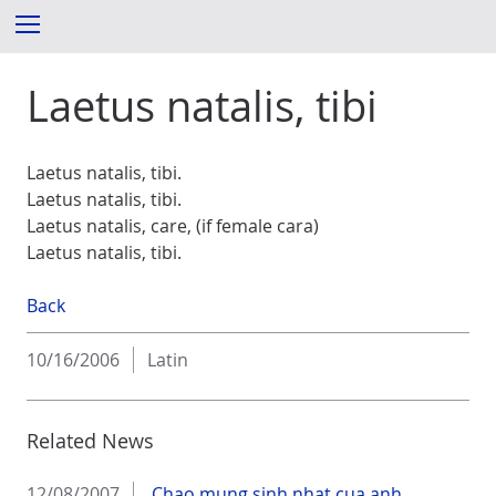
S
Menu
k
i
Laetus natalis, tibi
p
t
o
c
Laetus natalis, tibi.
o
Laetus natalis, tibi.
n
Laetus natalis, care, (if female cara)
t
Laetus natalis, tibi.
e
n
Back
t
10/16/2006
Latin
Related News
12/08/2007
Chao mung sinh nhat cua anh