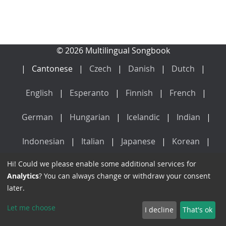
© 2026 Multilingual Songbook
Cantonese
Czech
Danish
Dutch
English
Esperanto
Finnish
French
German
Hungarian
Icelandic
Indian
Indonesian
Italian
Japanese
Korean
Hi! Could we please enable some additional services for
Latin
Mandarin
Norwegian
Polish
Analytics
? You can always change or withdraw your consent
later.
Portuguese
Russian
Spanish
Swedish
Let me choose
I decline
That's ok
Vietnamese