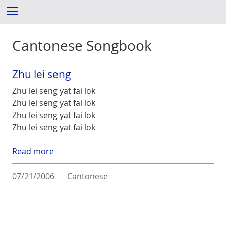
S
Menu
k
i
Cantonese Songbook
p
t
o
Zhu lei seng
c
o
Zhu lei seng yat fai lok
n
Zhu lei seng yat fai lok
t
Zhu lei seng yat fai lok
e
Zhu lei seng yat fai lok
n
t
Read more
07/21/2006
Cantonese